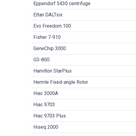
Eppendorf 5430 centrifuge
Ettan DALTsix
Evo Freedom 100
Fisher 7-910
GeneChip 3000
GS-800
Hamilton StarPlus
Hermle Fixed-angle Rotor
Hiac 3000A
Hiac 9703
Hiac 9703 Plus
Hiseq 2000