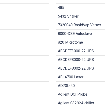
485
5432 Shaker
7320040 RapidVap Vertex
8000-DSE Autoclave
820 Microtome
ABCDEF3000-22 UPS
ABCDEF8000-22 UPS
ABCDEF8002-22 UPS
ABI 4700 Laser
AD70L-40
Agilent DCI Probe
Agilent G3292A chiller