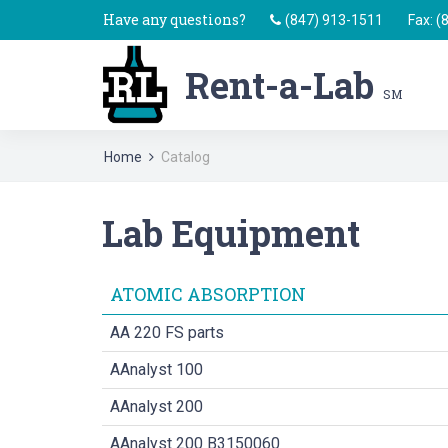
Have any questions?
(847) 913-1511
Fax: (
Rent-a-Lab
SM
Home
Catalog
Lab Equipment
ATOMIC ABSORPTION
AA 220 FS parts
AAnalyst 100
AAnalyst 200
AAnalyst 200 B3150060