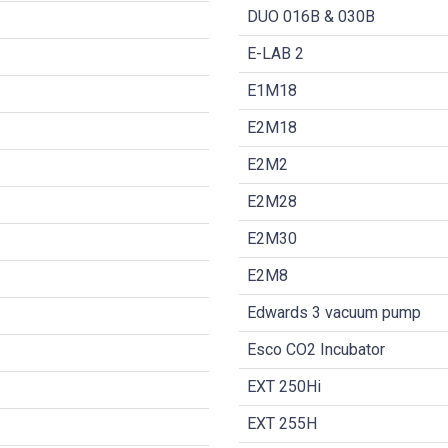
DUO 016B & 030B
E-LAB 2
E1M18
E2M18
E2M2
E2M28
E2M30
E2M8
Edwards 3 vacuum pump
Esco CO2 Incubator
EXT 250Hi
EXT 255H