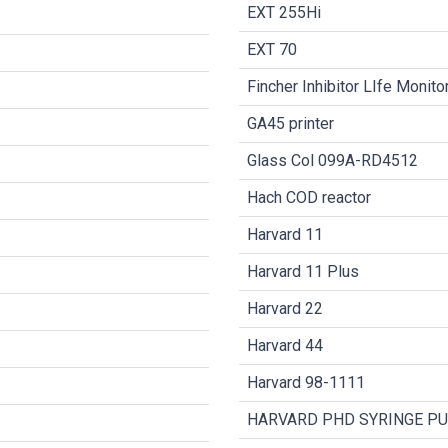
EXT 255Hi
EXT 70
Fincher Inhibitor LIfe Monit
GA45 printer
Glass Col 099A-RD4512
Hach COD reactor
Harvard 11
Harvard 11 Plus
Harvard 22
Harvard 44
Harvard 98-1111
HARVARD PHD SYRINGE P