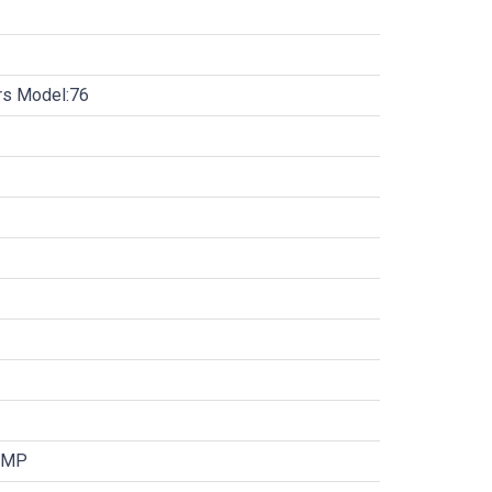
ors Model:76
UMP