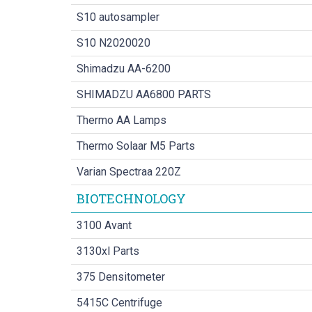
S10 autosampler
S10 N2020020
Shimadzu AA-6200
SHIMADZU AA6800 PARTS
Thermo AA Lamps
Thermo Solaar M5 Parts
Varian Spectraa 220Z
BIOTECHNOLOGY
3100 Avant
3130xl Parts
375 Densitometer
5415C Centrifuge