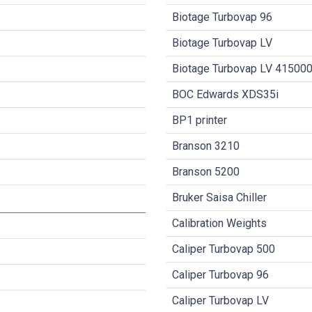
Biotage Turbovap 96
Biotage Turbovap LV
Biotage Turbovap LV 41500
BOC Edwards XDS35i
BP1 printer
Branson 3210
Branson 5200
Bruker Saisa Chiller
Calibration Weights
Caliper Turbovap 500
Caliper Turbovap 96
Caliper Turbovap LV