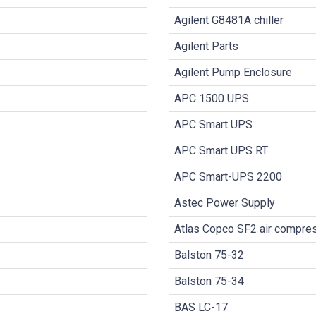
Agilent G8481A chiller
Agilent Parts
Agilent Pump Enclosure
APC 1500 UPS
APC Smart UPS
APC Smart UPS RT
APC Smart-UPS 2200
Astec Power Supply
Atlas Copco SF2 air compre
Balston 75-32
Balston 75-34
BAS LC-17