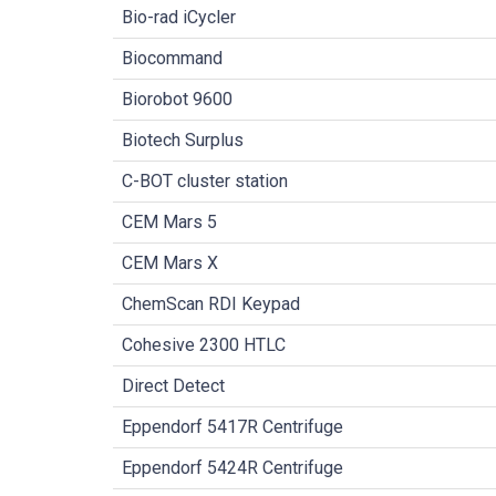
Bio-rad iCycler
Biocommand
Biorobot 9600
Biotech Surplus
C-BOT cluster station
CEM Mars 5
CEM Mars X
ChemScan RDI Keypad
Cohesive 2300 HTLC
Direct Detect
Eppendorf 5417R Centrifuge
Eppendorf 5424R Centrifuge