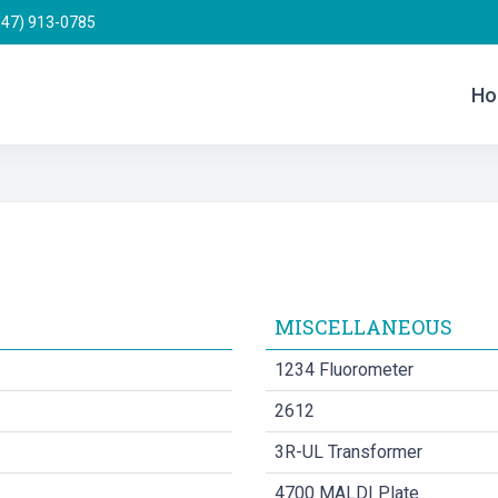
847) 913-0785
Ho
MISCELLANEOUS
1234 Fluorometer
2612
3R-UL Transformer
4700 MALDI Plate