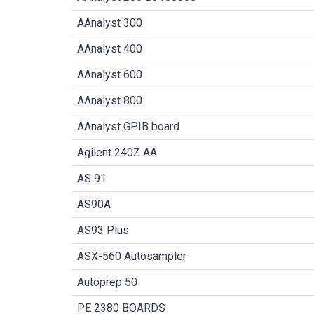
AAnalyst 300
AAnalyst 400
AAnalyst 600
AAnalyst 800
AAnalyst GPIB board
Agilent 240Z AA
AS 91
AS90A
AS93 Plus
ASX-560 Autosampler
Autoprep 50
PE 2380 BOARDS