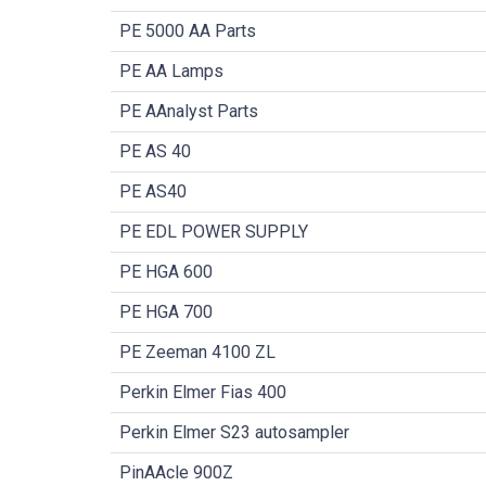
PE 5000 AA Parts
PE AA Lamps
PE AAnalyst Parts
PE AS 40
PE AS40
PE EDL POWER SUPPLY
PE HGA 600
PE HGA 700
PE Zeeman 4100 ZL
Perkin Elmer Fias 400
Perkin Elmer S23 autosampler
PinAAcle 900Z