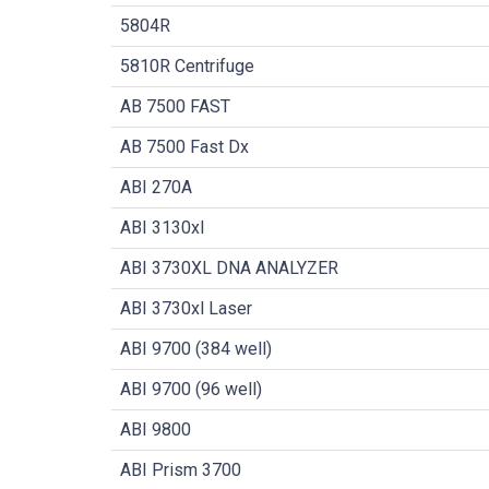
5804R
5810R Centrifuge
AB 7500 FAST
AB 7500 Fast Dx
ABI 270A
ABI 3130xl
ABI 3730XL DNA ANALYZER
ABI 3730xl Laser
ABI 9700 (384 well)
ABI 9700 (96 well)
ABI 9800
ABI Prism 3700