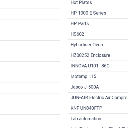
Hot Plates
HP 1000 E Series
HP Parts
HS602
Hybridiser Oven
HZ08252 Enclosure
INNOVA U101 -86C
Isotemp 115
Jasco J-500A
JUN-AIR Electric Air Compr
KNF UN840FTP
Lab automation