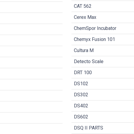
CAT 562
Cerex Max
ChemSpor Incubator
Chemyx Fusion 101
Cultura M
Detecto Scale
DRT 100
DS102
DS302
DS402
DS602
DSQ II PARTS