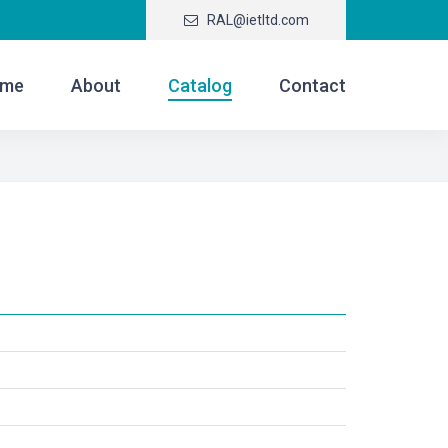
RAL@ietltd.com
me
About
Catalog
Contact