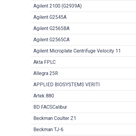
Agilent 2100 (G2939A)
Agilent G2545A
Agilent G2565BA
Agilent G2565CA
Agilent Microplate Centrifuge Velocity 11
Akta FPLC
Allegra 25R
APPLIED BIOSYSTEMS VERITI
Artek 880
BD FACSCalibur
Beckman Coulter Z1
Beckman TJ-6